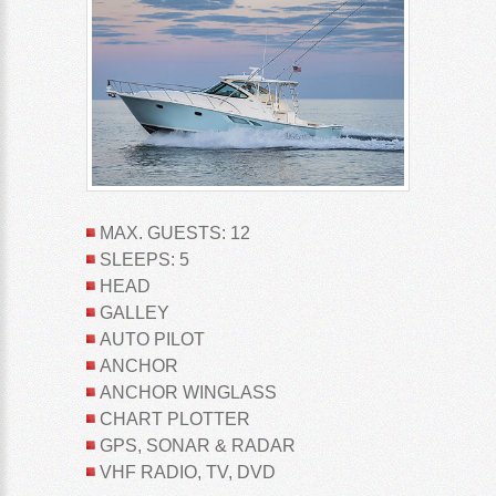
MAX. GUESTS: 12
SLEEPS: 5
HEAD
GALLEY
AUTO PILOT
ANCHOR
ANCHOR WINGLASS
CHART PLOTTER
GPS, SONAR & RADAR
VHF RADIO, TV, DVD