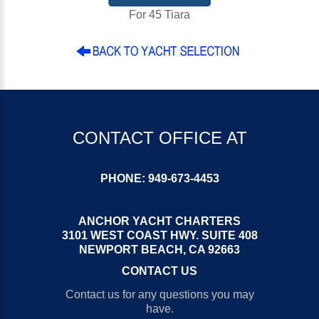
For 45 Tiara
CONTACT OFFICE AT
PHONE:
949-673-4453
ANCHOR YACHT CHARTERS
3101 WEST COAST HWY. SUITE 408
NEWPORT BEACH, CA 92663
CONTACT US
Contact us for any questions you may
have.