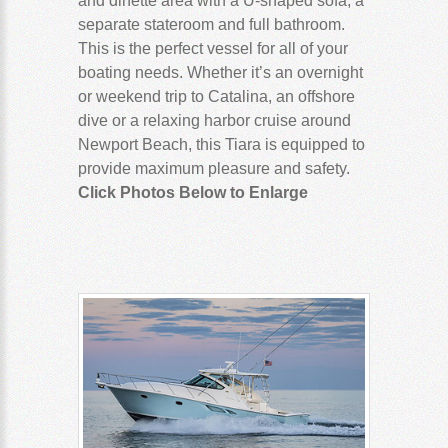
and dinette area with a U-shaped sofa, a
separate stateroom and full bathroom.
This is the perfect vessel for all of your
boating needs. Whether it’s an overnight
or weekend trip to Catalina, an offshore
dive or a relaxing harbor cruise around
Newport Beach, this Tiara is equipped to
provide maximum pleasure and safety.
Click Photos Below to Enlarge