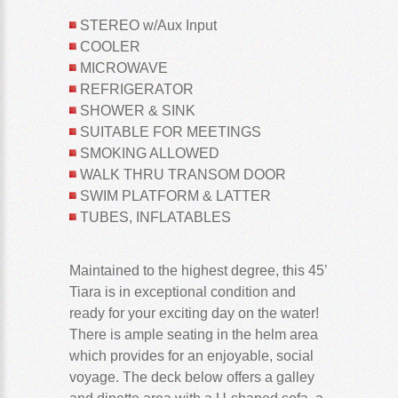
STEREO w/Aux Input
COOLER
MICROWAVE
REFRIGERATOR
SHOWER & SINK
SUITABLE FOR MEETINGS
SMOKING ALLOWED
WALK THRU TRANSOM DOOR
SWIM PLATFORM & LATTER
TUBES, INFLATABLES
Maintained to the highest degree, this 45’
Tiara is in exceptional condition and
ready for your exciting day on the water!
There is ample seating in the helm area
which provides for an enjoyable, social
voyage. The deck below offers a galley