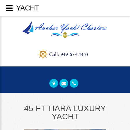
40 FT TIARA YACHT - GREAT FOR
45 FT TIARA LUXURY
YACHT